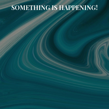
SOMETHING IS HAPPENING!