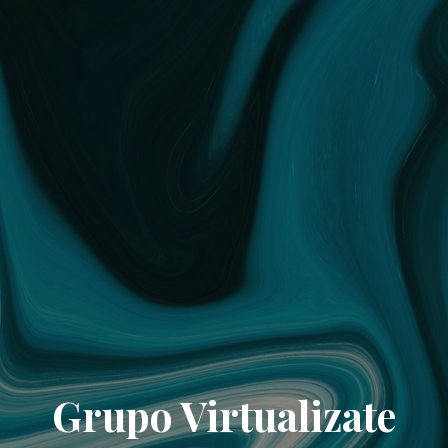
Grupo Virtualizate